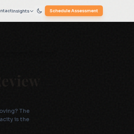
ntact
Schedule Assessment
Insights
Review
roving? The
city is the