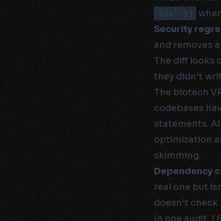
'30s' })
when 
Security regre
and removes a 
The diff looks 
they didn’t wri
The biotech VPs
codebases have
statements. AI
optimization a
skimming.
Dependency c
real one but is
doesn’t check 
In one audit, 