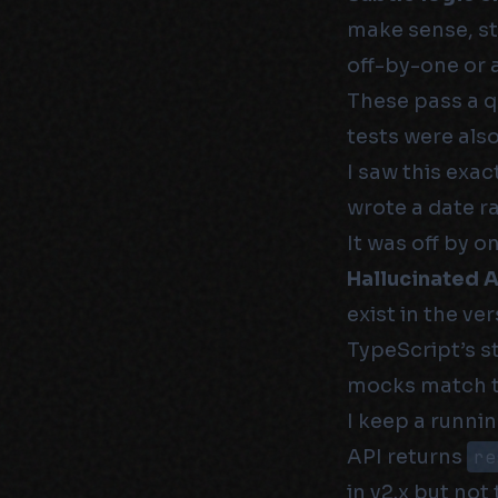
make sense, st
off-by-one or a
These pass a q
tests were als
I saw this exac
wrote a date ra
It was off by o
Hallucinated AP
exist in the ve
TypeScript’s st
mocks match the
I keep a runnin
API returns
re
in v2.x but not