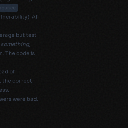
bounce
nerability). All
erage but test
n
something
,
n. The code is
ead of
t the correct
ess.
wers were bad.