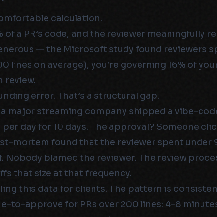
omfortable calculation.
0% of a PR’s code, and the reviewer meaningfully r
 generous — the Microsoft study found reviewers 
0 lines on average), you’re governing 16% of yo
 review.
unding error. That’s a structural gap.
t a major streaming company shipped a vibe-cod
per day for 10 days. The approval? Someone cli
ost-mortem found that the reviewer spent under
iff. Nobody blamed the reviewer. The review proc
ffs that size at that frequency.
lling this data for clients. The pattern is consisten
e-to-approve for PRs over 200 lines: 4-8 minute