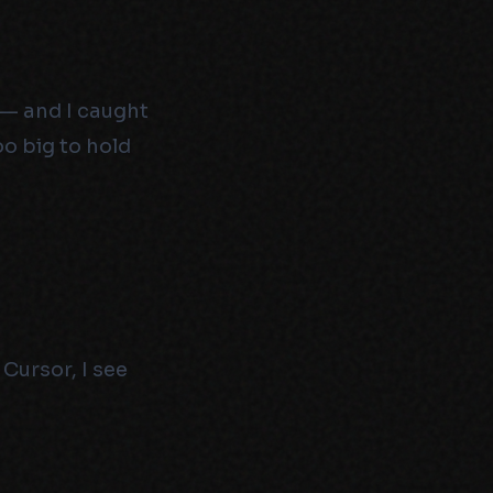
 — and I caught
oo big to hold
Cursor, I see