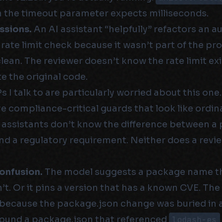
the timeout parameter expects milliseconds.
ssions.
An AI assistant “helpfully” refactors an 
rate limit check because it wasn’t part of the pr
clean. The reviewer doesn’t know the rate limit e
te the original code.
 I talk to are particularly worried about this one.
 compliance-critical guards that look like ordina
 assistants don’t know the difference between 
nd a regulatory requirement. Neither does a revi
onfusion.
The model suggests a package name tha
n’t. Or it pins a version that has a known CVE. The
because the package.json change was buried in a 
I found a package.json that referenced
lodash-es