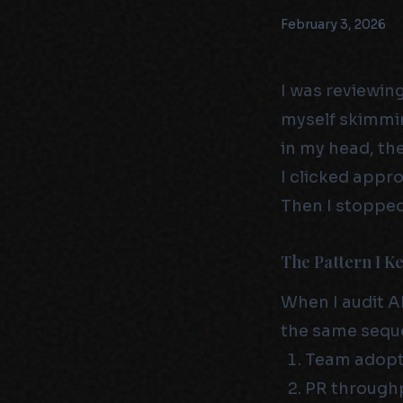
February 3, 2026
I was reviewin
myself skimmin
in my head, th
I clicked appro
Then I stopped
The Pattern I K
When I audit A
the same seque
Team adopts
PR throughp