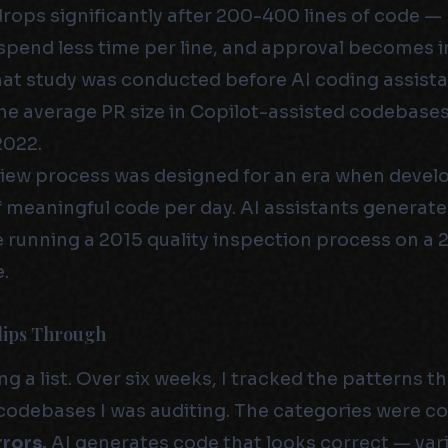
drops significantly after 200-400 lines of code —
spend less time per line, and approval becomes i
at study was conducted before AI coding assist
e average PR size in Copilot-assisted codebases
2022.
iew process was designed for an era when devel
f meaningful code per day. AI assistants generate 
 running a 2015 quality inspection process on a 
.
lips Through
ng a list. Over six weeks, I tracked the patterns t
 codebases I was auditing. The categories were co
rrors.
AI generates code that looks correct — va