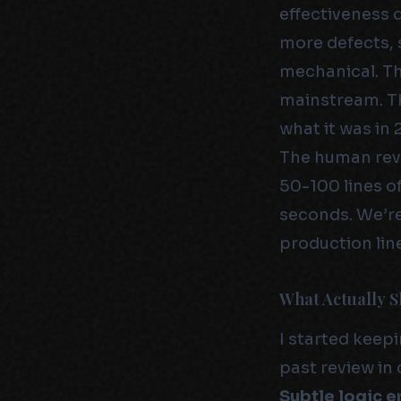
effectiveness 
more defects, 
mechanical. Th
mainstream. Th
what it was in 
The human rev
50-100 lines o
seconds. We’re
production line
What Actually S
I started keepi
past review in
Subtle logic e