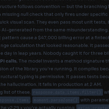
ructure follows convention — but the branching 
 missing null check that only fires under specific
uick visual scan. They even pass most unit tests,
o AI-generated from the same misunderstanding.
t pattern cause a $47,000 billing error at a fintech
nge calculation that looked reasonable. It passed 
ne day in leap years. Nobody caught it for three bil
I calls.
The model invents a method signature t
rsion of the library you’re running. It compiles be
ructural typing is permissive. It passes tests be
 hallucination. It fails in production at 2 AM.
g list of these.
response.data.items.filter()
wh
sponse.items
.
moment.parseZone()
with paramet
 the v2.29.x you’re actually running.
axios.create