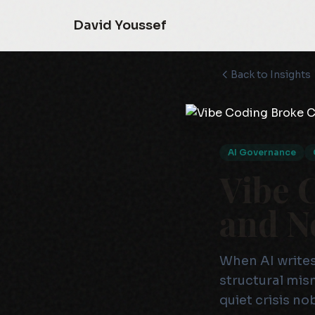
David Youssef
Back to Insights
AI Governance
Vibe 
and N
When AI writes
structural mis
quiet crisis no