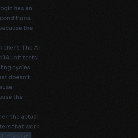
logic has an
 conditions.
 because the
 client. The AI
14 unit tests.
ling cycles.
hat doesn’t
cause
cause the
en the actual
ers that work
({ timeout: