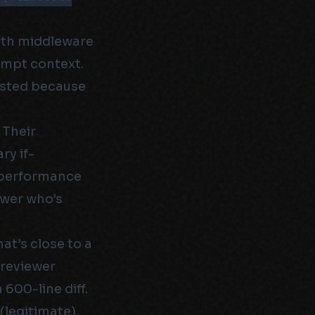
auth middleware
ompt context.
xisted because
 Their
ry if-
a performance
ewer who’s
t’s close to a
 reviewer
600-line diff.
(legitimate),