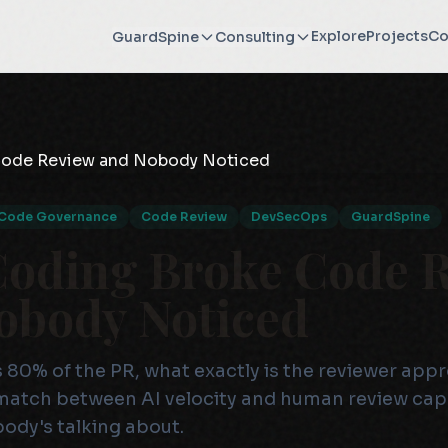
Explore
Projects
Co
GuardSpine
Consulting
Code Governance
Code Review
DevSecOps
GuardSpine
Coding Broke Code 
obody Noticed
 80% of the PR, what exactly is the reviewer app
match between AI velocity and human review capa
body's talking about.