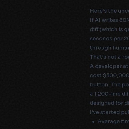
Here’s the unc
If AI writes 8
diff (which is
seconds per 20
through human
That’s not a ro
A developer a
cost $300,000 
button. The p
a 1,200-line d
designed for di
I’ve started pu
Average tim