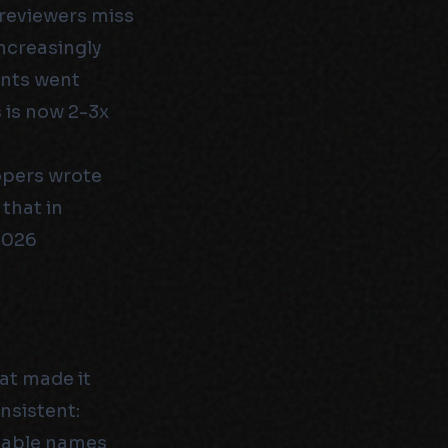
 reviewers miss
ncreasingly
ants went
 is now 2-3x
opers wrote
that in
2026
hat made it
nsistent:
riable names