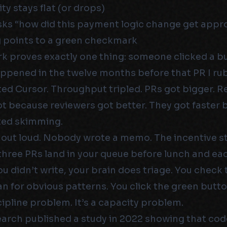
ty stays flat (or drops)
s “how did this payment logic change get appr
 points to a green checkmark
 proves exactly one thing: someone clicked a b
ppened in the twelve months before that PR I r
d Cursor. Throughput tripled. PRs got bigger. R
ot because reviewers got better. They got faster
ted skimming.
 out loud. Nobody wrote a memo. The incentive st
three PRs land in your queue before lunch and ea
ou didn’t write, your brain does triage. You check 
an for obvious patterns. You click the green butto
scipline problem. It’s a capacity problem.
arch published a study in 2022 showing that cod