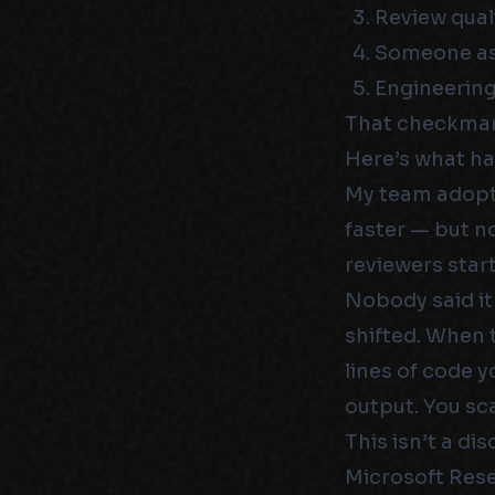
Review quali
Someone ask
Engineering
That checkmark
Here’s what ha
My team adopte
faster — but n
reviewers star
Nobody said it
shifted. When 
lines of code y
output. You sc
This isn’t a di
Microsoft Rese