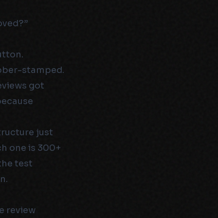
oved?”
utton.
ubber-stamped.
eviews got
 because
ructure just
ch one is 300+
the test
n.
e review