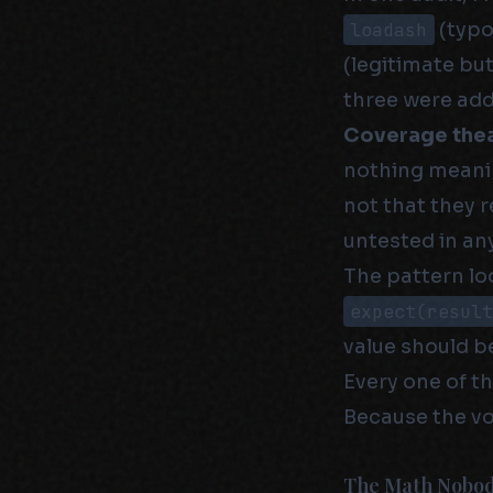
loadash
(typo
(legitimate but
three were add
Coverage thea
nothing meanin
not that they 
untested in an
The pattern loo
expect(resul
value should be
Every one of t
Because the vo
The Math Nobod