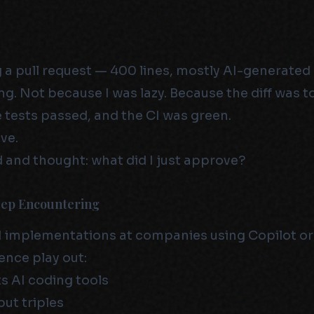
g a pull request — 400 lines, mostly AI-generated
g. Not because I was lazy. Because the diff was t
e tests passed, and the CI was green.
ve.
 and thought: what did I just approve?
eep Encountering
I implementations at companies using Copilot or 
nce play out:
 AI coding tools
ut triples