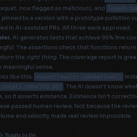
squat, now flagged as malicious), and
lodash.de
 pinned to a version with a prototype pollution vul
ed in AI-assisted PRs. All three were approved.
ter.
AI generates tests that achieve 95% line cov
gful. The assertions check that functions retur
return the
right thing
. The coverage report is gree
y meaningful sense.
ks like this:
expect(result).toBeDefined()
inst
t.total).toBe(150.00)
. The AI doesn’t know wha
, so it asserts existence. Existence isn’t correctn
hese passed human review. Not because the revie
lume and velocity made real review impossible.
y Wants to Do