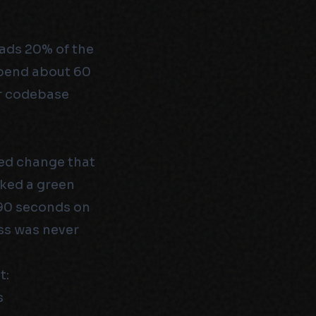
eads 20% of the
spend about 60
ur codebase
ed change that
cked a green
 90 seconds on
ess was never
t:
s