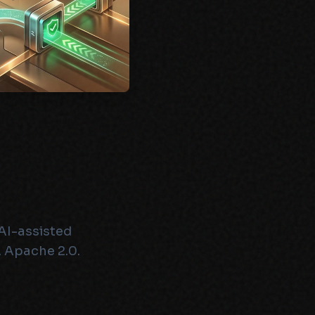
AI-assisted
 Apache 2.0.