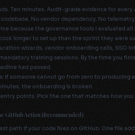
. Ten minutes. Audit-grade evidence for every 
 codebase. No vendor dependency. No telemetry.
pine because the governance tools I evaluated al
took longer to set up than the sprint they were 
uration wizards, vendor onboarding calls, SSO in
 mandatory training sessions. By the time you fini
adline had passed.
le: if someone cannot go from zero to producing 
minutes, the onboarding is broken.
 entry points. Pick the one that matches how you
The GitHub Action (Recommended)
test path if your code lives on GitHub. One file add