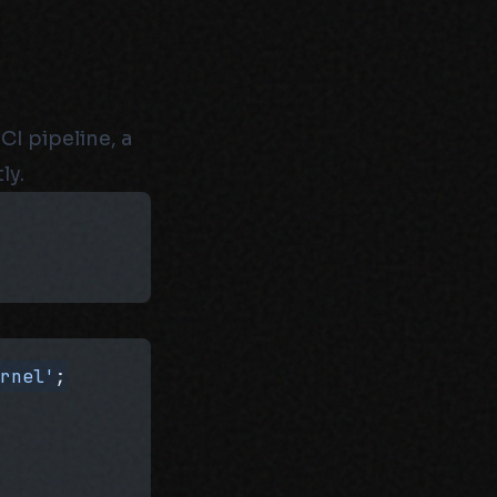
CI pipeline, a
ly.
ernel'
;