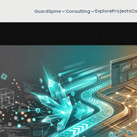
Explore
Projects
Co
GuardSpine
Consulting