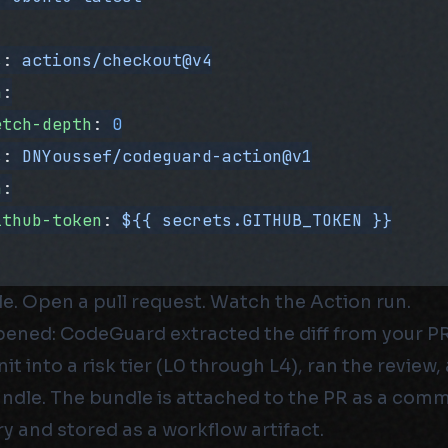
s
: 
actions/checkout@v4
h
:
etch-depth
: 
0
s
: 
DNYoussef/codeguard-action@v1
h
:
ithub-token
: 
${{ secrets.GITHUB_TOKEN }}
le. Open a pull request. Watch the Action run.
ened: CodeGuard extracted the diff from your PR,
t into a risk tier (L0 through L4), ran the revie
ndle. The bundle is attached to the PR as a comm
 and stored as a workflow artifact.