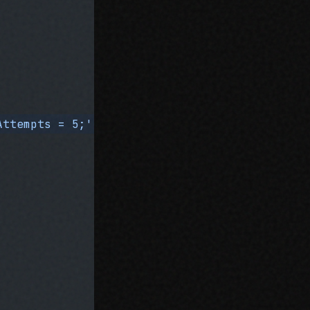
Attempts = 5;'
, after: 
'const maxAttempts = 1