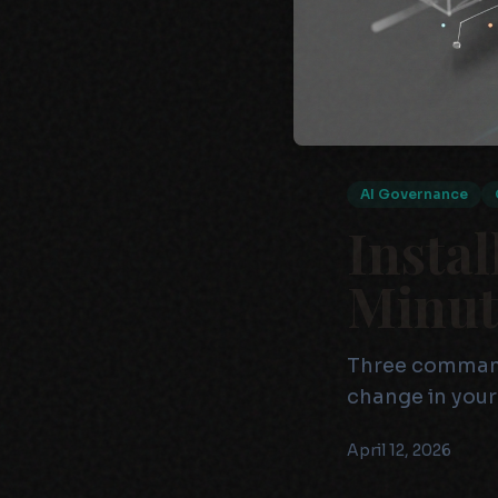
AI Governance
Instal
Minut
Three commands
change in your
April 12, 2026