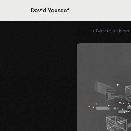
David Youssef
Back to Insights