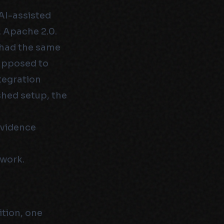
AI-assisted
 Apache 2.0.
l had the same
supposed to
tegration
shed setup, the
evidence
 work.
ition, one