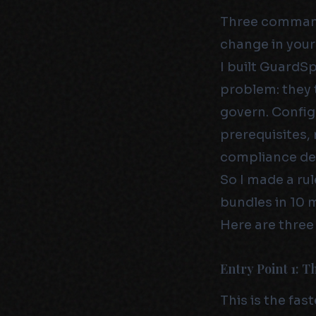
Three commands
change in your
I built GuardS
problem: they 
govern. Config
prerequisites,
compliance de
So I made a ru
bundles in 10 
Here are three
Entry Point 1: 
This is the fas