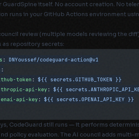
r GuardSpine itself. No account creation. No tel
on runs in your GitHub Actions environment usi
council review (multiple models reviewing the diff
 as repository secrets:
s
: 
DNYoussef/codeguard-action@v1
h
:
ithub-token
: 
${{ secrets.GITHUB_TOKEN }}
nthropic-api-key
: 
${{ secrets.ANTHROPIC_API_K
penai-api-key
: 
${{ secrets.OPENAI_API_KEY }}
ys, CodeGuard still runs — it performs determinis
 and policy evaluation. The AI council adds multi-