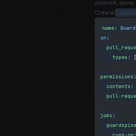
commit, done.
Create
.githu
name
: 
Guard
on
:
  pull_requ
    types
: 
permissions
  contents
:
  pull-requ
jobs
:
  guardspin
    runs-on