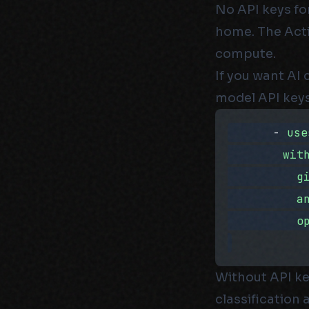
No API keys fo
home. The Acti
compute.
If you want AI 
model API keys
      - 
use
        wit
          g
          a
          o
Without API ke
classification