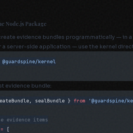
The Node.js Package
 create evidence bundles programmatically — in a 
 a server-side application — use the kernel direct
 @guardspine/kernel
rst evidence bundle:
eateBundle, sealBundle } 
from
 '@guardspine/k
he evidence items
 =
 [