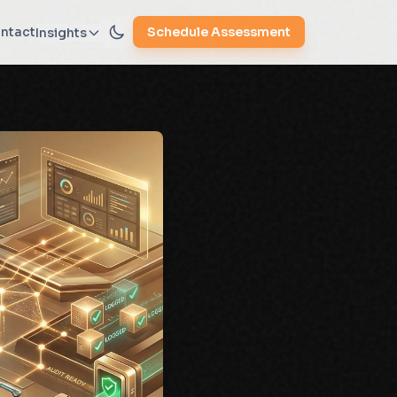
ntact
Schedule Assessment
Insights