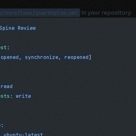
b/workflows/guardspine.yml
in your repository:
Spine Review
est
:
[
opened
, 
synchronize
, 
reopened
]
:
 
read
ests
: 
write
e
:
: 
ubuntu-latest