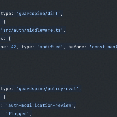
_type: 
'guardspine/diff'
,
: {
 
'src/auth/middleware.ts'
,
es: [
ine: 
42
, type: 
'modified'
, before: 
'const max
_type: 
'guardspine/policy-eval'
,
: {
y: 
'auth-modification-review'
,
t: 
'flagged'
,