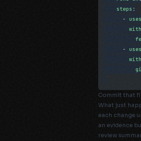
    steps
:
      - 
use
        wit
          f
      - 
use
        wit
          g
Commit that fi
What just happ
each change uni
an evidence bu
review summary