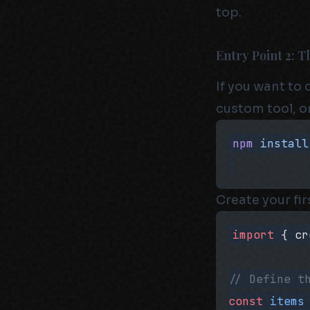
top.
Entry Point 2: 
If you want to
custom tool, or
npm
 install
Create your fi
import
 { cr
// Define t
const
 items