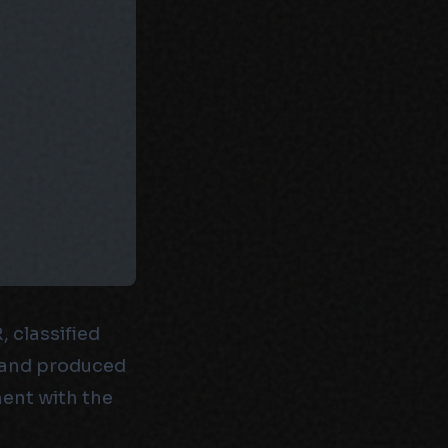
 classified
w, and produced
ent with the