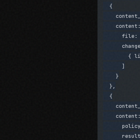
  {
    content
    content
      file:
      chang
        { l
      ]
    }
  },
  {
    content
    content
      polic
      resul