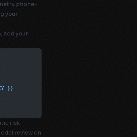
emetry phone-
ng your
), add your
EY }}
tic risk
model review on