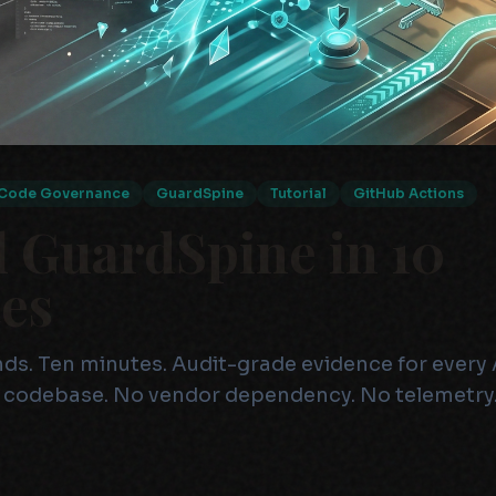
Code Governance
GuardSpine
Tutorial
GitHub Actions
l GuardSpine in 10
es
. Ten minutes. Audit-grade evidence for every 
 codebase. No vendor dependency. No telemetry.