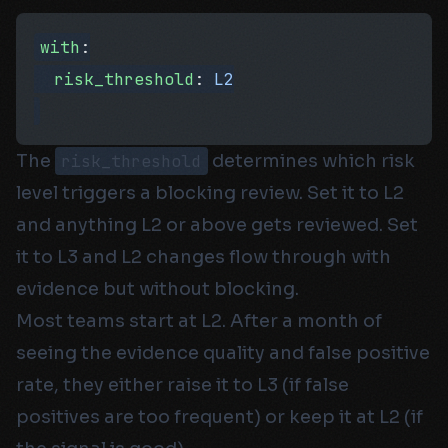
with
:
  risk_threshold
: 
L2
The
risk_threshold
determines which risk
level triggers a blocking review. Set it to L2
and anything L2 or above gets reviewed. Set
it to L3 and L2 changes flow through with
evidence but without blocking.
Most teams start at L2. After a month of
seeing the evidence quality and false positive
rate, they either raise it to L3 (if false
positives are too frequent) or keep it at L2 (if