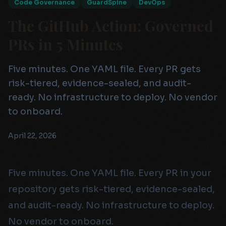
Code Governance
GuardSpine
DevOps
The GitHub Action: Governed
PRs in 5 Minutes
Five minutes. One YAML file. Every PR gets
risk-tiered, evidence-sealed, and audit-
ready. No infrastructure to deploy. No vendor
to onboard.
April 22, 2026
Five minutes. One YAML file. Every PR in your
repository gets risk-tiered, evidence-sealed,
and audit-ready. No infrastructure to deploy.
No vendor to onboard.