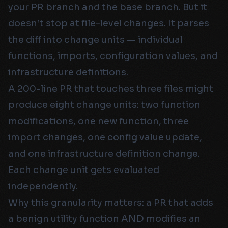
your PR branch and the base branch. But it
doesn’t stop at file-level changes. It parses
the diff into change units — individual
functions, imports, configuration values, and
infrastructure definitions.
A 200-line PR that touches three files might
produce eight change units: two function
modifications, one new function, three
import changes, one config value update,
and one infrastructure definition change.
Each change unit gets evaluated
independently.
Why this granularity matters: a PR that adds
a benign utility function AND modifies an