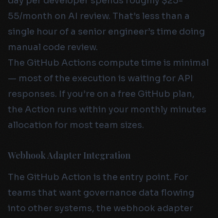
day per developer spends roughly $25-
55/month on AI review. That’s less than a
single hour of a senior engineer’s time doing
manual code review.
The GitHub Actions compute time is minimal
— most of the execution is waiting for API
responses. If you’re on a free GitHub plan,
the Action runs within your monthly minutes
allocation for most team sizes.
Webhook Adapter Integration
The GitHub Action is the entry point. For
teams that want governance data flowing
into other systems, the webhook adapter