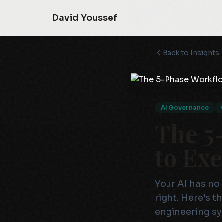
David Youssef
Back to Insights
AI Governance
The 5
to Ex
Your AI has no 
right. Here's 
engineering s