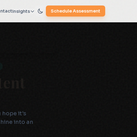
ntact
Schedule Assessment
Insights
tent
 hope it's
hine into an