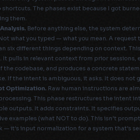
 shortcuts. The phases exist because I got burn
ing them.
 Analysis.
Before anything else, the system dete
 Not what you typed — what you mean. A request to
n six different things depending on context. Thi
 It pulls in relevant context from prior sessions,
of the codebase, and produces a concrete statem
ke. If the intent is ambiguous, it asks. It does not 
pt Optimization.
Raw human instructions are alm
processing. This phase restructures the intent in
le outputs. It adds constraints. It specifies outpu
ive examples (what NOT to do). This isn’t promp
ck — it’s input normalization for a system that’s se