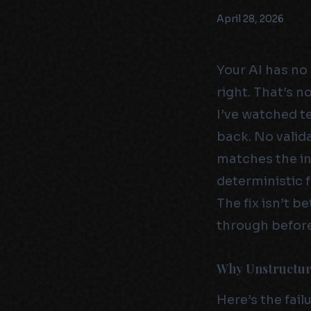
April 28, 2026
Your AI has no 
right. That’s n
I’ve watched 
back. No valid
matches the int
deterministic f
The fix isn’t 
through before
Why Unstructure
Here’s the fai