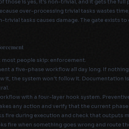
 those is yes, it’s non-trivial, and it gets the full 
ecause over-processing trivial tasks wastes time
-trivial tasks causes damage. The gate exists to 
forcement
t most people skip: enforcement.
nt a five-phase workflow all day long. If nothing
w it, the system won’t follow it. Documentation is
ral.
workflow with a four-layer hook system. Preventiv
akes any action and verify that the current phase 
s fire during execution and check that outputs m
ks fire when something goes wrong and route th