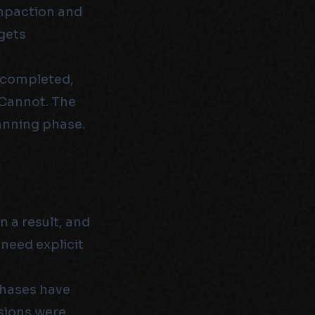
ompaction and
gets
t completed,
 Cannot. The
lanning phase.
n a result, and
 need explicit
phases have
sions were