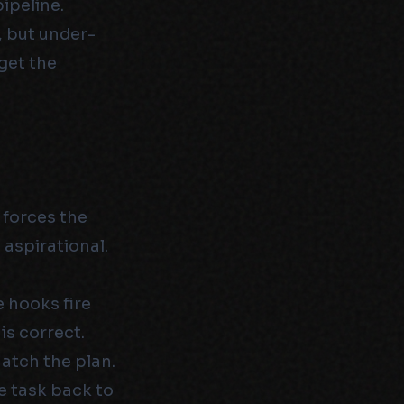
pipeline.
, but under-
get the
 forces the
 aspirational.
e hooks fire
is correct.
atch the plan.
e task back to