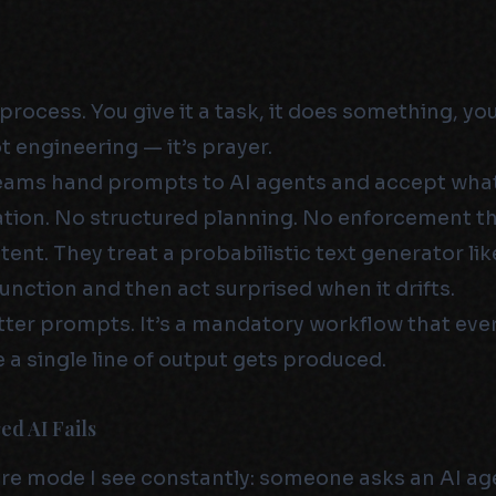
process. You give it a task, it does something, you
ot engineering — it’s prayer.
teams hand prompts to AI agents and accept wh
ation. No structured planning. No enforcement t
ent. They treat a probabilistic text generator lik
unction and then act surprised when it drifts.
better prompts. It’s a mandatory workflow that eve
 a single line of output gets produced.
d AI Fails
lure mode I see constantly: someone asks an AI ag