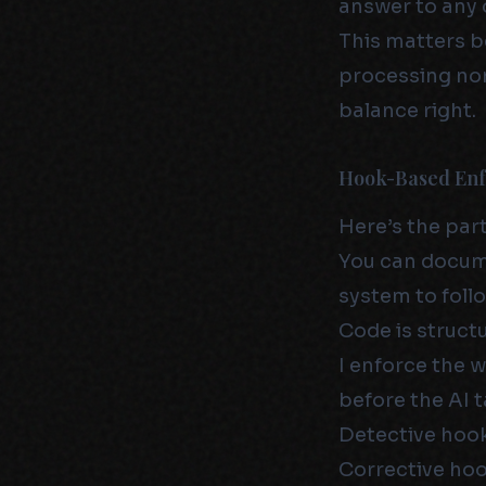
answer to any of
This matters b
processing non
balance right.
Hook-Based En
Here’s the par
You can docume
system to follo
Code is structu
I enforce the 
before the AI t
Detective hook
Corrective hoo