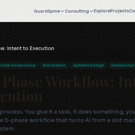
Explore
Projects
Co
GuardSpine
Consulting
Code Governance
Automation
Systems Design
DevSecOps
-Phase Workflow: In
ecution
process. You give it a task, it does something, you
the 5-phase workflow that turns AI from a slot mac
ystem.