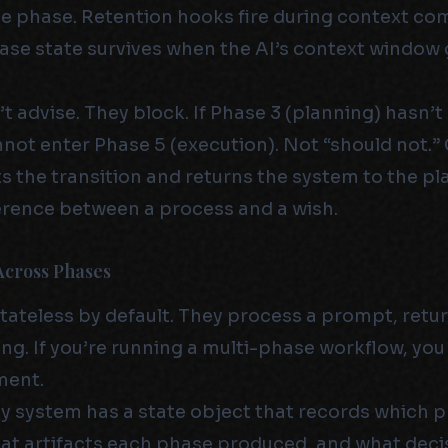
e phase. Retention hooks fire during context c
ase state survives when the AI’s context window 
t advise. They block. If Phase 3 (planning) hasn’
not enter Phase 5 (execution). Not “should not.”
s the transition and returns the system to the p
fference between a process and a wish.
Across Phases
tateless by default. They process a prompt, retur
ng. If you’re running a multi-phase workflow, you
ment.
my system has a state object that records which 
t artifacts each phase produced, and what deci