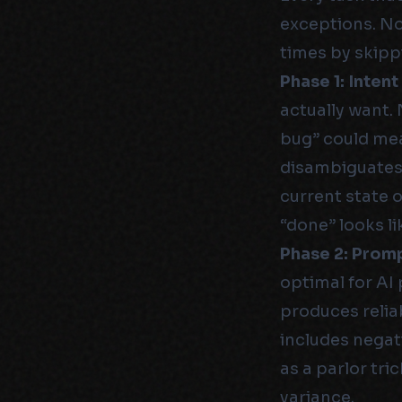
exceptions. No
times by skipp
Phase 1: Intent
actually want.
bug” could mea
disambiguates.
current state 
“done” looks li
Phase 2: Prom
optimal for AI 
produces reliab
includes negat
as a parlor tri
variance.