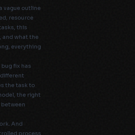
a vague outline
ed, resource
asks, this
, and what the
rong, everything
 bug fix has
 different
 the task to
model, the right
ce between
ork. And
ntrolled process