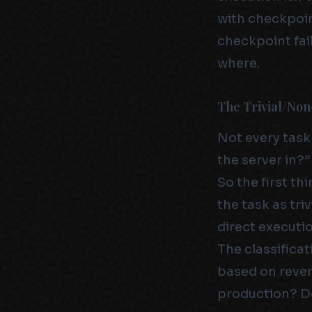
with checkpoint
checkpoint fai
where.
The Trivial/Non
Not every task
the server in?”
So the first th
the task as triv
direct executio
The classificat
based on revers
production? Do