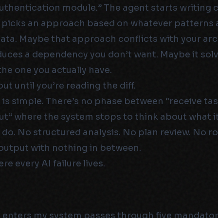
authentication module.” The agent starts writing 
t picks an approach based on whatever patterns 
 data. Maybe that approach conflicts with your arc
duces a dependency you don’t want. Maybe it solv
he one you actually have.
ut until you’re reading the diff.
 is simple. There’s no phase between “receive ta
t” where the system stops to think about what it
 do. No structured analysis. No plan review. No ro
output with nothing in between.
re every AI failure lives.
t enters my system passes through five mandato