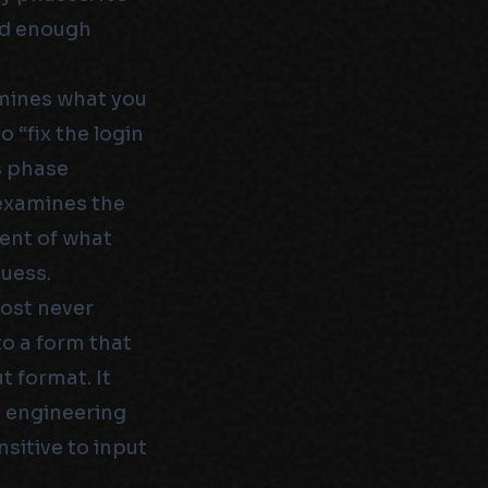
ed enough
rmines what you
 “fix the login
s phase
 examines the
ent of what
guess.
ost never
to a form that
t format. It
t engineering
nsitive to input