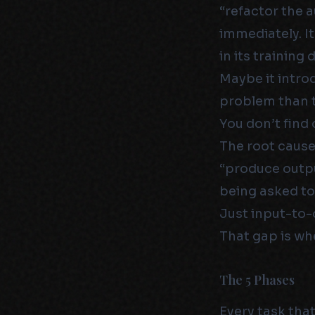
“refactor the 
immediately. I
in its training
Maybe it intro
problem than t
You don’t find o
The root cause
“produce outpu
being asked to
Just input-to-
That gap is whe
The 5 Phases
Every task tha