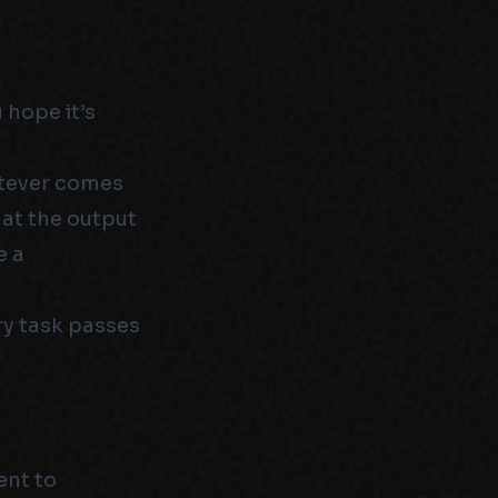
 hope it’s
atever comes
hat the output
e a
ry task passes
ent to