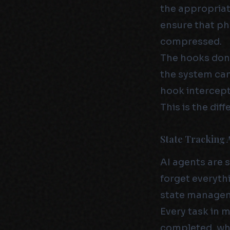
the appropriat
ensure that ph
compressed.
The hooks don’
the system can
hook intercept
This is the di
State Tracking 
AI agents are s
forget everythi
state manage
Every task in 
completed, wha