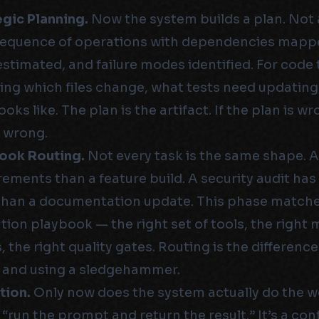
egic Planning.
Now the system builds a plan. Not 
sequence of operations with dependencies mapp
stimated, and failure modes identified. For code t
ing which files change, what tests need updating
ooks like. The plan is the artifact. If the plan is w
 wrong.
book Routing.
Not every task is the same shape. A
rements than a feature build. A security audit has
than a documentation update. This phase matches
tion playbook — the right set of tools, the right 
 the right quality gates. Routing is the differen
l and using a sledgehammer.
tion.
Only now does the system actually do the w
 “run the prompt and return the result.” It’s a co