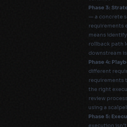
Phase 3: Strat
— a concrete 
requirements e
means identify
rollback path l
downstream is
Phase 4: Play
different requi
requirements 
the right execu
review process,
using a scalpe
Phase 5: Execu
execution isn’t