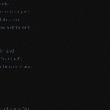
code
are strongest
hitecture.
es a different
sk” and
’s actually
uting decision.
ry phases. No