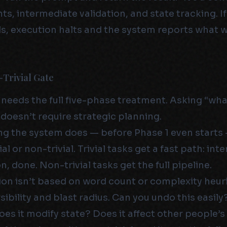
s, intermediate validation, and state tracking. I
ls, execution halts and the system reports what
-Trivial Gate
 needs the full five-phase treatment. Asking “wha
 doesn’t require strategic planning.
ing the system does — before Phase 1 even starts —
ial or non-trivial. Trivial tasks get a fast path: int
n, done. Non-trivial tasks get the full pipeline.
ion isn’t based on word count or complexity heuris
ibility and blast radius. Can you undo this easily
es it modify state? Does it affect other people’s 