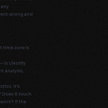
f any
 went wrong and
t time zone is
 is classify
ent analysis,
tics. It’s
? Does it touch
work? If the