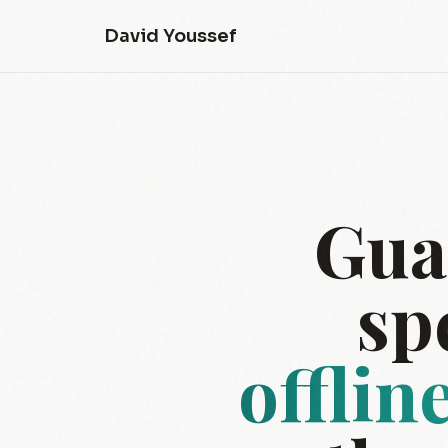
David Youssef
Gua
sp
offlin