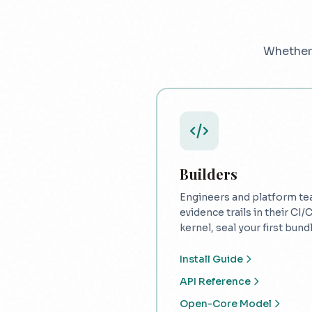
Whether 
Builders
Engineers and platform te
evidence trails in their CI/
kernel, seal your first bundle
Install Guide
API Reference
Open-Core Model