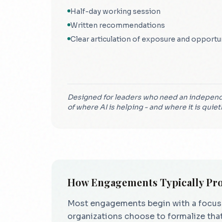
Half-day working session
Written recommendations
Clear articulation of exposure and opportu
Designed for leaders who need an independ
of where AI is helping - and where it is quiet
How Engagements Typically Pr
Most engagements begin with a focused 
organizations choose to formalize that