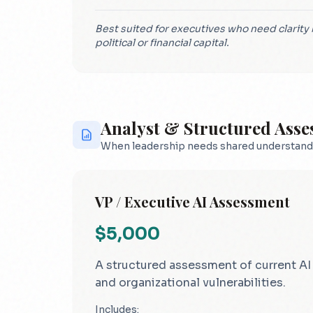
Best suited for executives who need clarit
political or financial capital.
Analyst & Structured Ass
When leadership needs shared understand
VP / Executive AI Assessment
$5,000
A structured assessment of current AI u
and organizational vulnerabilities.
Includes: