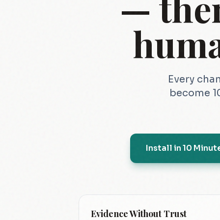
— the
huma
Every chan
become 10
Install in 10 Minut
Evidence Without Trust