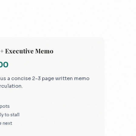
 + Executive Memo
000
lus a concise 2-3 page written memo
rculation.
spots
y to stall
e next