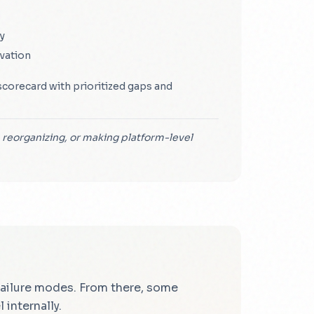
y
vation
scorecard with prioritized gaps and
 reorganizing, or making platform-level
 failure modes. From there, some
internally.