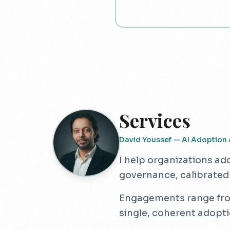
Services
David Youssef — AI Adoption 
I help organizations ad
governance, calibrated
Engagements range from 
single, coherent adopt