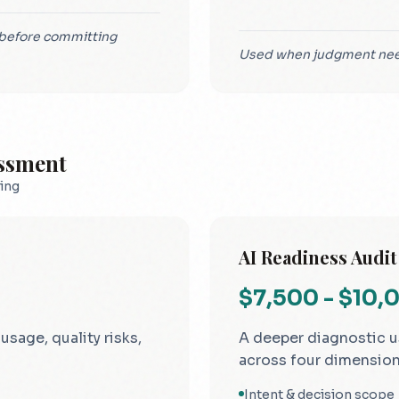
y before committing
Used when judgment need
essment
ing
AI Readiness Audit
$7,500 - $10,
sage, quality risks,
A deeper diagnostic u
across four dimension
Intent & decision scope