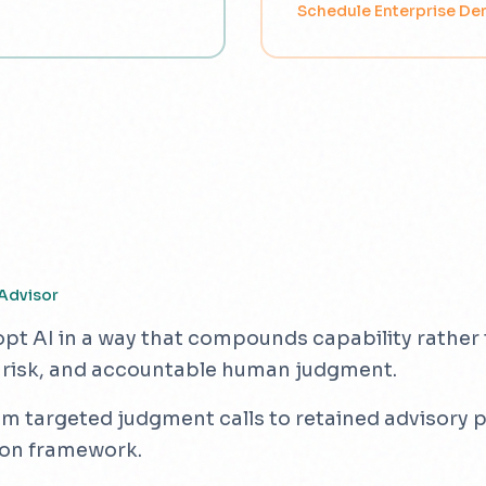
Schedule Enterprise D
Advisor
opt AI in a way that compounds capability rather t
 risk, and accountable human judgment.
targeted judgment calls to retained advisory pa
ion framework.