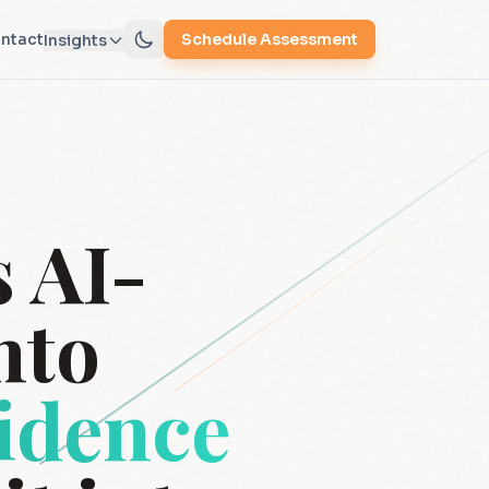
ntact
Schedule Assessment
Insights
 AI-
nto
vidence