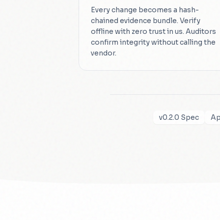
Every change becomes a hash-
chained evidence bundle. Verify
offline with zero trust in us. Auditors
confirm integrity without calling the
vendor.
v0.2.0 Spec
Ap