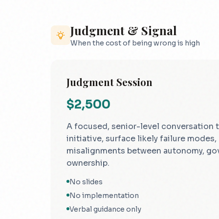
Judgment & Signal
When the cost of being wrong is high
Judgment Session
$2,500
A focused, senior-level conversation t
initiative, surface likely failure modes,
misalignments between autonomy, go
ownership.
No slides
No implementation
Verbal guidance only