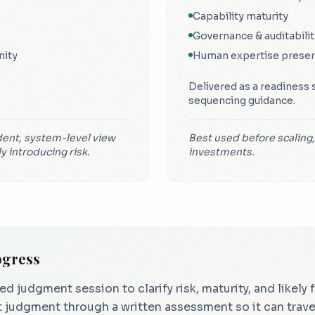
Capability maturity
Governance & auditabilit
nity
Human expertise preser
Delivered as a readiness 
sequencing guidance.
ent, system-level view
Best used before scaling,
ly introducing risk.
investments.
ogress
judgment session to clarify risk, maturity, and likely
 judgment through a written assessment so it can travel 