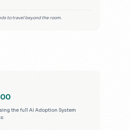
s to travel beyond the room.
000
sing the full AI Adoption System
s: