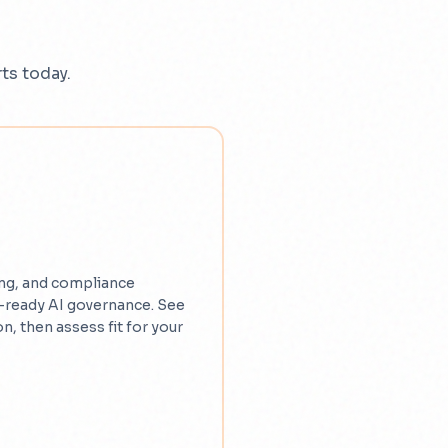
ts today.
ng, and compliance
-ready AI governance. See
n, then assess fit for your