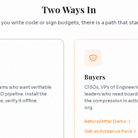
Two Ways In
you write code or sign budgets, there is a path that star
Buyers
ams who want verifiable
CISOs, VPs of Engineeri
CD pipeline. Install the
leaders who need board
, verify it offline.
the compression in actio
org.
Before/After Demo
Get an Evidence Pack