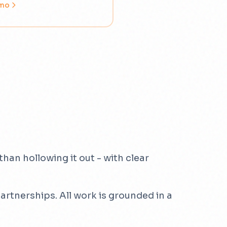
emo
han hollowing it out - with clear
rtnerships. All work is grounded in a