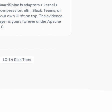
GuardSpine is adapters + kernel +
compression. n8n, Slack, Teams, or
your own UI sit on top. The evidence
layer is yours forever under Apache
.0.
L0-L4 Risk Tiers