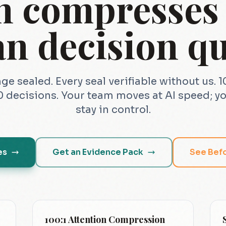
n compresses i
n decision qu
ge sealed. Every seal verifiable without us. 
 decisions. Your team moves at AI speed; yo
stay in control.
es
Get an Evidence Pack
See Bef
100:1 Attention Compression