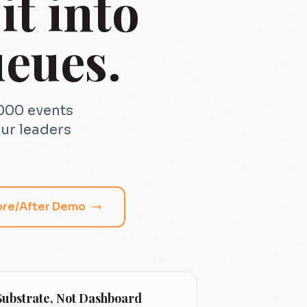
t into
eues.
1000 events
ur leaders
ore/After Demo
Substrate, Not Dashboard