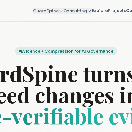
Explore
Projects
Co
GuardSpine
Consulting
Evidence + Compression for AI Governance
rdSpine turns
eed changes i
e-verifiable e