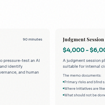
Judgment Session
90 minutes
$4,000 - $6,
o pressure-test an AI
A judgment session p
 and identify
suitable for internal ci
vernance, and human
The memo documents:
Primary risks and blind 
Where initiatives are likel
What should not be don