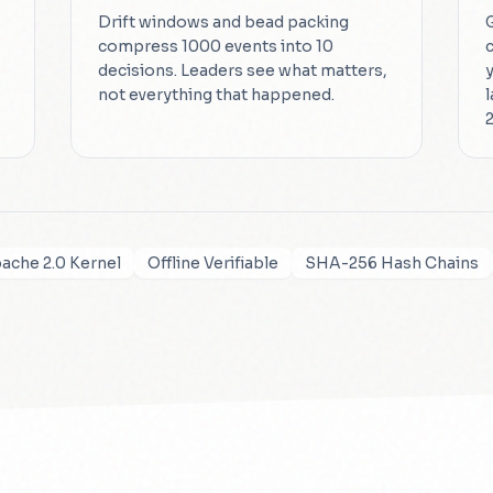
Drift windows and bead packing
compress 1000 events into 10
decisions. Leaders see what matters,
not everything that happened.
2
ache 2.0 Kernel
Offline Verifiable
SHA-256 Hash Chains